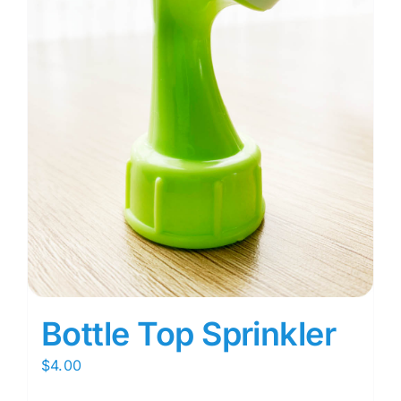
Bottle Top Sprinkler
$
4.00