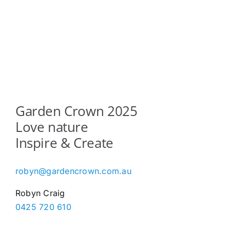
Garden Crown 2025
Love nature
Inspire & Create
robyn@gardencrown.com.au
Robyn Craig
0425 720 610