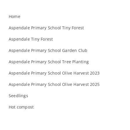
Home
Aspendale Primary School Tiny Forest
Aspendale Tiny Forest
Aspendale Primary School Garden Club
Aspendale Primary School Tree Planting
Aspendale Primary School Olive Harvest 2023
Aspendale Primary School Olive Harvest 2025
Seedlings
Hot compost