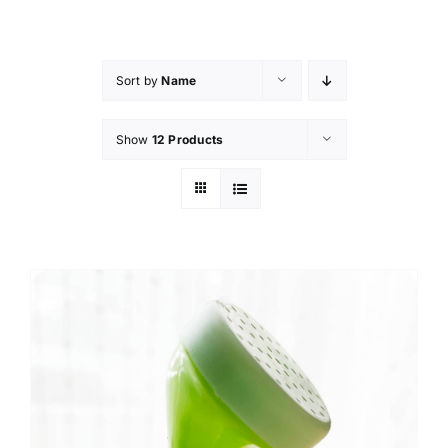
Skip
to
content
Sort by
Name
Show
12 Products