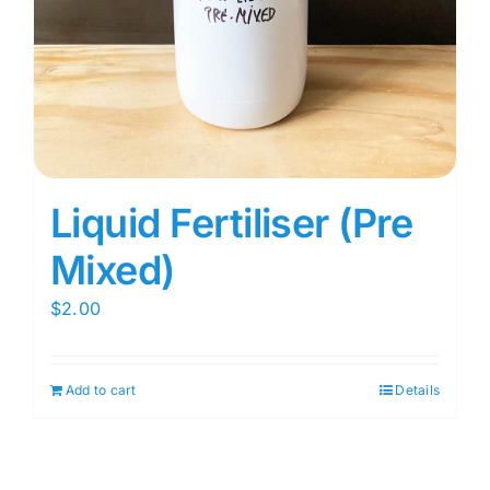
Liquid Fertiliser (Pre
Mixed)
$
2.00
Add to cart
Details