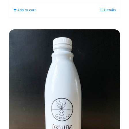
Add to cart
Details