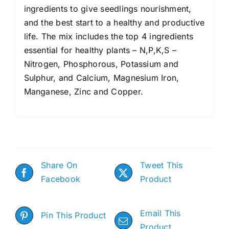
ingredients to give seedlings nourishment,
and the best start to a healthy and productive
life. The mix includes the top 4 ingredients
essential for healthy plants – N,P,K,S –
Nitrogen, Phosphorous, Potassium and
Sulphur, and Calcium, Magnesium Iron,
Manganese, Zinc and Copper.
Share On
Tweet This
Facebook
Product
Email This
Pin This Product
Product