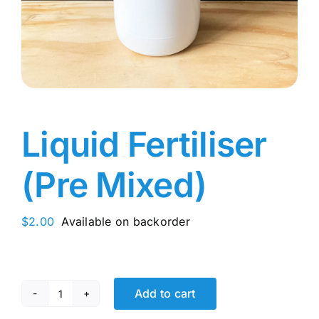
Liquid Fertiliser
(Pre Mixed)
$
2.00
Available on backorder
Add to cart
Liquid