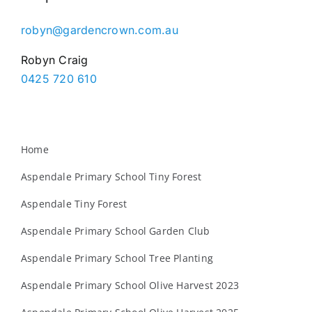
robyn@gardencrown.com.au
Robyn Craig
0425 720 610
Home
Aspendale Primary School Tiny Forest
Aspendale Tiny Forest
Aspendale Primary School Garden Club
Aspendale Primary School Tree Planting
Aspendale Primary School Olive Harvest 2023