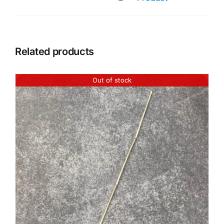
Related products
Out of stock