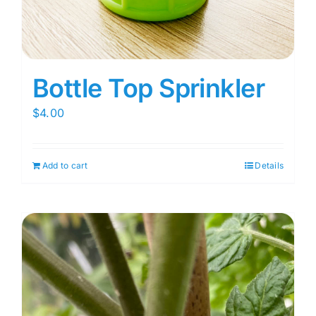
Bottle Top Sprinkler
$
4.00
Add to cart
Details