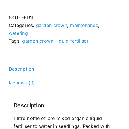
Fertiliser
(Pre
Mixed)
SKU:
FER1L
quantity
Categories:
garden crown
,
maintenance
,
watering
Tags:
garden crown
,
liquid fertiliser
Description
Reviews (0)
Description
1 litre bottle of pre mixed organic liquid
fertiliser to water in seedlings. Packed with