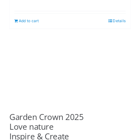
Add to cart
Details
Garden Crown 2025
Love nature
Inspire & Create