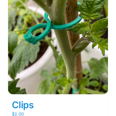
Clips
$
2.00