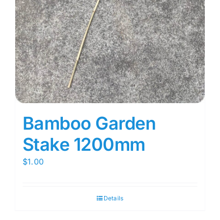
Bamboo Garden
Stake 1200mm
$
1.00
Details