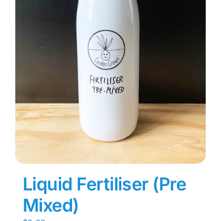
Liquid Fertiliser (Pre
Mixed)