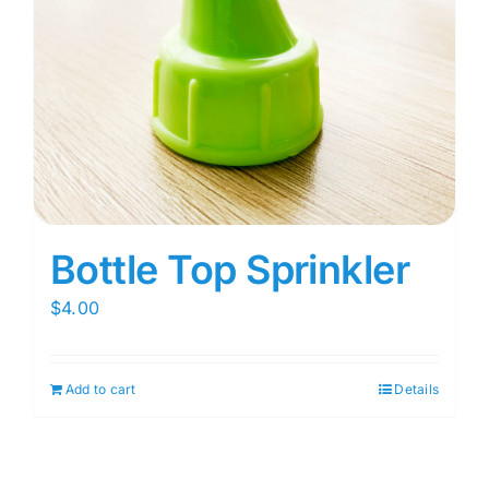
Bottle Top Sprinkler
$
4.00
Add to cart
Details