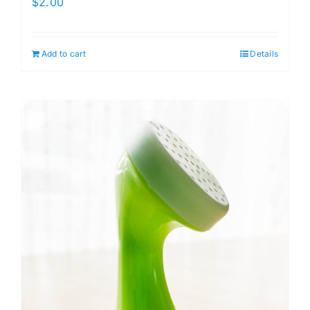
$
2.00
Add to cart
Details