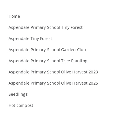
Home
Aspendale Primary School Tiny Forest
Aspendale Tiny Forest
Aspendale Primary School Garden Club
Aspendale Primary School Tree Planting
Aspendale Primary School Olive Harvest 2023
Aspendale Primary School Olive Harvest 2025
Seedlings
Hot compost