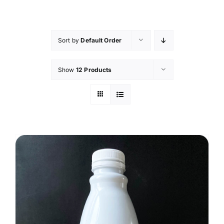
Skip
to
content
Sort by
Default Order
Show
12 Products