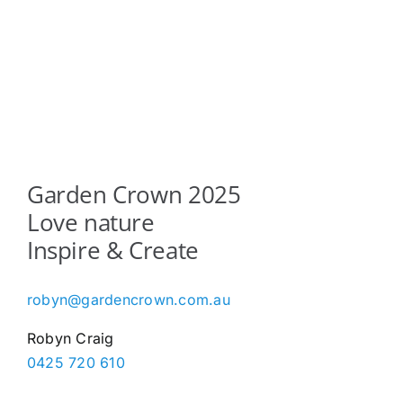
Garden Crown 2025
Love nature
Inspire & Create
robyn@gardencrown.com.au
Robyn Craig
0425 720 610