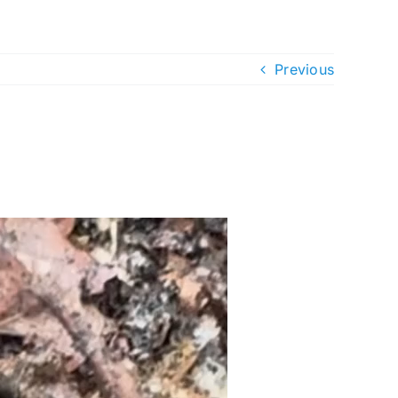
Previous