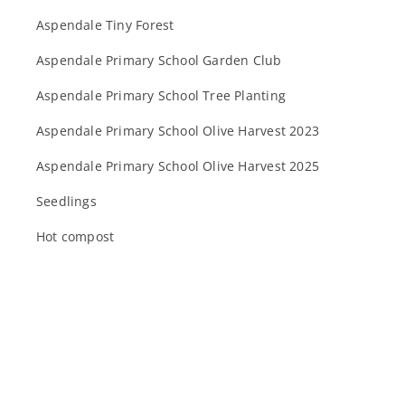
Aspendale Tiny Forest
Aspendale Primary School Garden Club
Aspendale Primary School Tree Planting
Aspendale Primary School Olive Harvest 2023
Aspendale Primary School Olive Harvest 2025
Seedlings
Hot compost