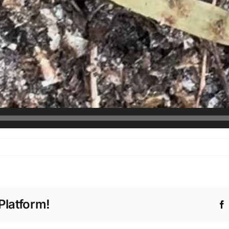
Platform!