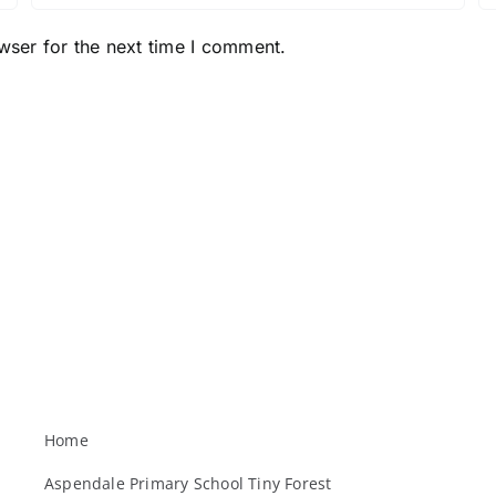
wser for the next time I comment.
Home
Aspendale Primary School Tiny Forest