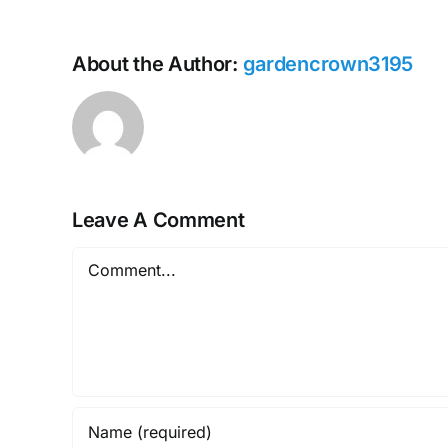
About the Author:
gardencrown3195
Leave A Comment
Comment