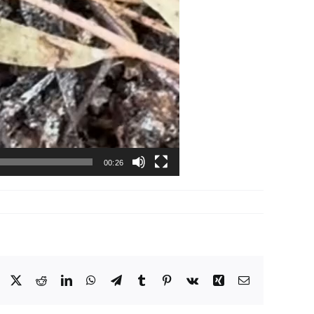
00:26
Facebook
X
Reddit
LinkedIn
WhatsApp
Telegram
Tumblr
Pinterest
Vk
Xing
Email