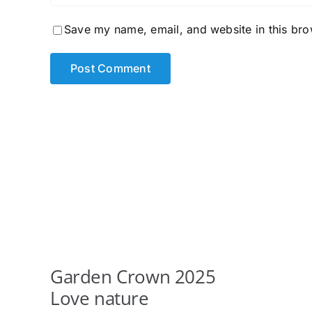
Save my name, email, and website in this bro
Garden Crown 2025
Love nature