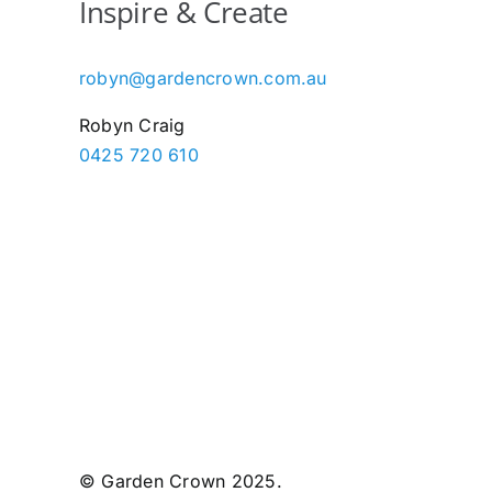
Inspire & Create
robyn@gardencrown.com.au
Robyn Craig
0425 720 610
© Garden Crown 2025.