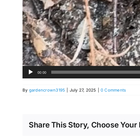
00:00
By
gardencrown3195
|
July 27, 2025
|
0 Comments
Share This Story, Choose Your 