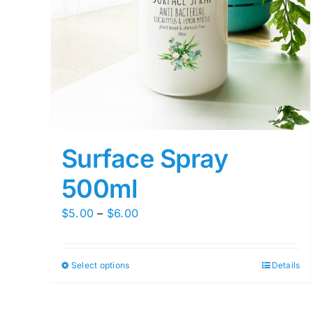
Surface Spray
500ml
Price
$
5.00
–
$
6.00
range:
$5.00
Select options
Details
This
through
product
$6.00
has