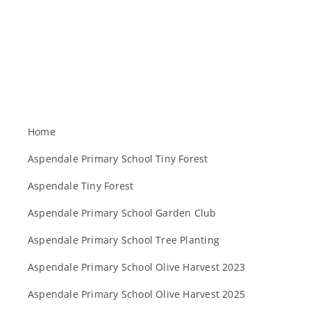
Home
Aspendale Primary School Tiny Forest
Aspendale Tiny Forest
Aspendale Primary School Garden Club
Aspendale Primary School Tree Planting
Aspendale Primary School Olive Harvest 2023
Aspendale Primary School Olive Harvest 2025