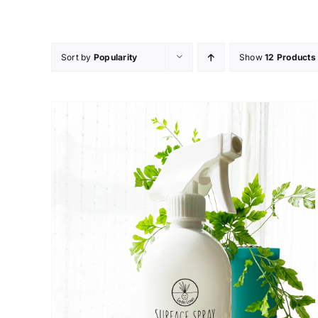
Skip
to
content
Sort by
Popularity
Show
12 Products