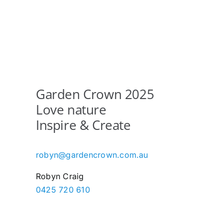
multiple
variants.
The
options
may
be
chosen
Garden Crown 2025
on
Love nature
the
Inspire & Create
product
page
robyn@gardencrown.com.au
Robyn Craig
0425 720 610