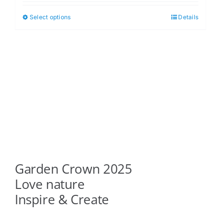
$5.00
Select options
Details
This
through
product
$6.00
has
multiple
variants.
The
options
may
be
chosen
on
Garden Crown 2025
the
product
Love nature
page
Inspire & Create