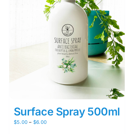
Surface Spray 500ml
Price
$
5.00
–
$
6.00
range: