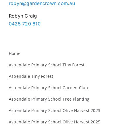
robyn@gardencrown.com.au
Robyn Craig
0425 720 610
Home
Aspendale Primary School Tiny Forest
Aspendale Tiny Forest
Aspendale Primary School Garden Club
Aspendale Primary School Tree Planting
Aspendale Primary School Olive Harvest 2023
Aspendale Primary School Olive Harvest 2025