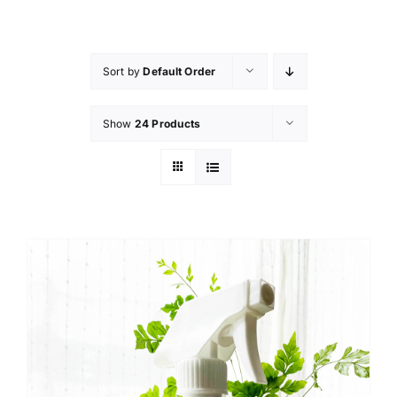
Skip
to
content
Sort by
Default Order
Show
24 Products