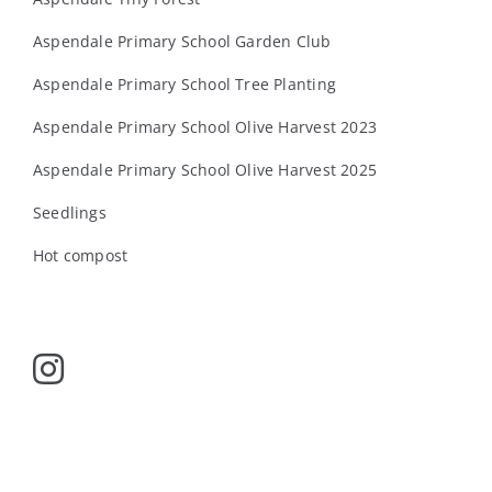
Aspendale Primary School Garden Club
Aspendale Primary School Tree Planting
Aspendale Primary School Olive Harvest 2023
Aspendale Primary School Olive Harvest 2025
Seedlings
Hot compost