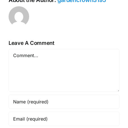
Leave A Comment
Comment