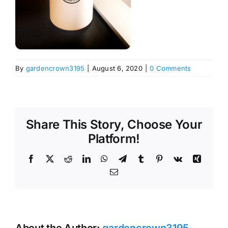
By
gardencrown3195
|
August 6, 2020
|
0 Comments
Share This Story, Choose Your
Platform!
Facebook
X
Reddit
LinkedIn
WhatsApp
Telegram
Tumblr
Pinterest
Vk
Xing
Email
About the Author:
gardencrown3195