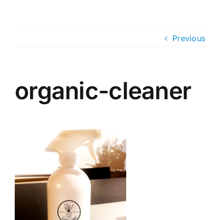
Skip
to
content
Previous
organic-cleaner