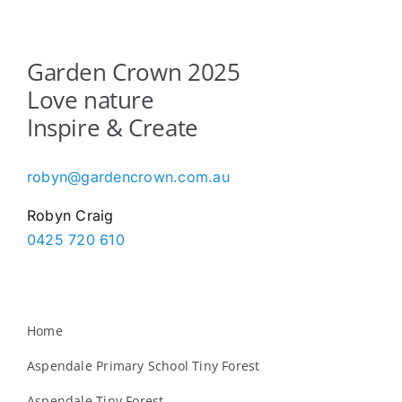
Garden Crown 2025
Love nature
Inspire & Create
robyn@gardencrown.com.au
Robyn Craig
0425 720 610
Home
Aspendale Primary School Tiny Forest
Aspendale Tiny Forest