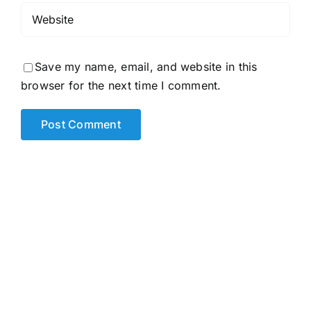
Save my name, email, and website in this
browser for the next time I comment.