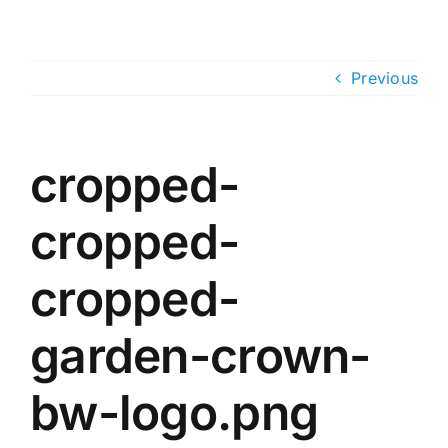
Skip
to
content
Previous
cropped-
cropped-
cropped-
garden-crown-
bw-logo.png