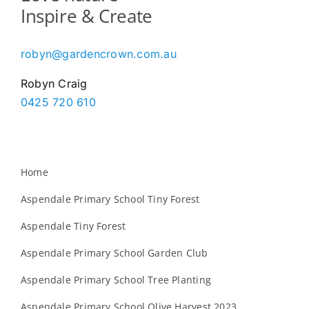
Inspire & Create
robyn@gardencrown.com.au
Robyn Craig
0425 720 610
Home
Aspendale Primary School Tiny Forest
Aspendale Tiny Forest
Aspendale Primary School Garden Club
Aspendale Primary School Tree Planting
Aspendale Primary School Olive Harvest 2023