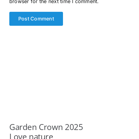
browser for the next time I comment.
Garden Crown 2025
Love nature