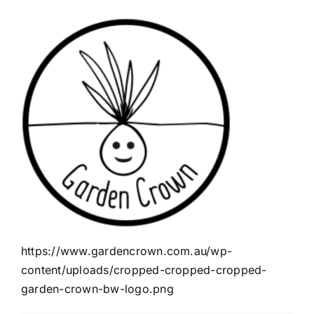
https://www.gardencrown.com.au/wp-
content/uploads/cropped-cropped-cropped-
garden-crown-bw-logo.png