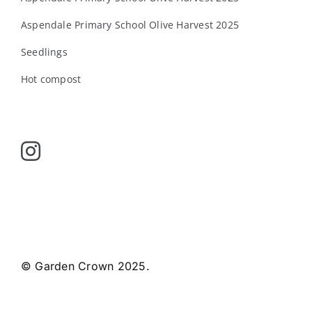
Aspendale Primary School Olive Harvest 2025
Seedlings
Hot compost
© Garden Crown 2025.