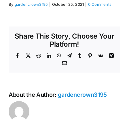
By
gardencrown3195
|
October 25, 2021
|
0 Comments
Share This Story, Choose Your
Platform!
Facebook
X
Reddit
LinkedIn
WhatsApp
Telegram
Tumblr
Pinterest
Vk
Xing
Email
About the Author:
gardencrown3195