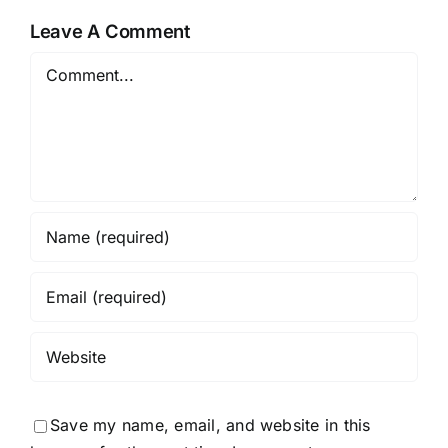
Leave A Comment
Comment
Save my name, email, and website in this