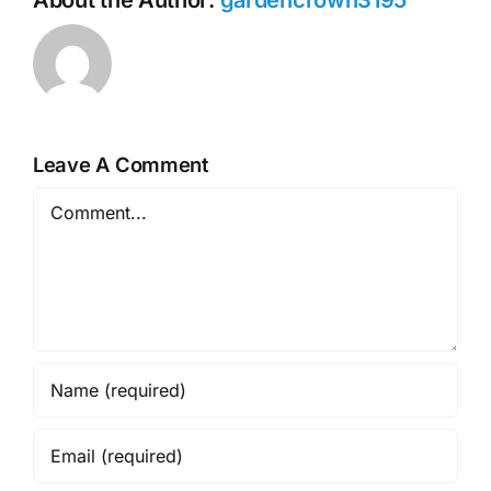
Leave A Comment
Comment