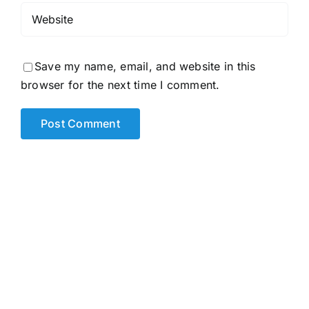
Save my name, email, and website in this
browser for the next time I comment.