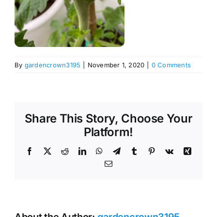
By
gardencrown3195
|
November 1, 2020
|
0 Comments
Share This Story, Choose Your
Platform!
Facebook
X
Reddit
LinkedIn
WhatsApp
Telegram
Tumblr
Pinterest
Vk
Xing
Email
About the Author:
gardencrown3195