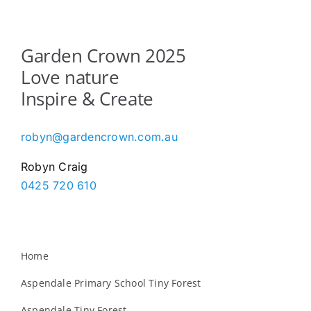
Garden Crown 2025
Love nature
Inspire & Create
robyn@gardencrown.com.au
Robyn Craig
0425 720 610
Home
Aspendale Primary School Tiny Forest
Aspendale Tiny Forest