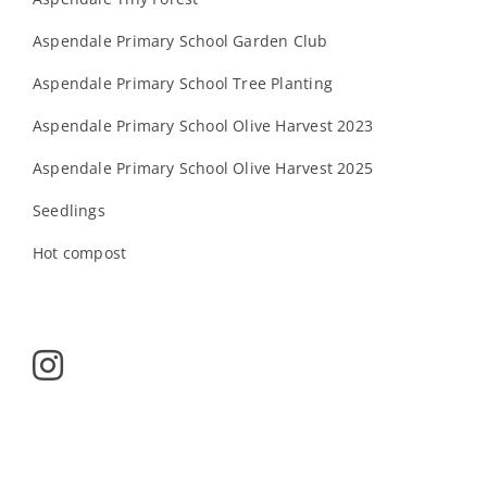
Aspendale Primary School Garden Club
Aspendale Primary School Tree Planting
Aspendale Primary School Olive Harvest 2023
Aspendale Primary School Olive Harvest 2025
Seedlings
Hot compost