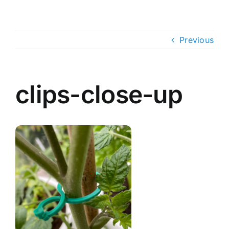
Skip
to
content
Previous
clips-close-up