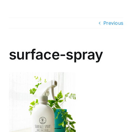
Skip
to
content
Previous
surface-spray