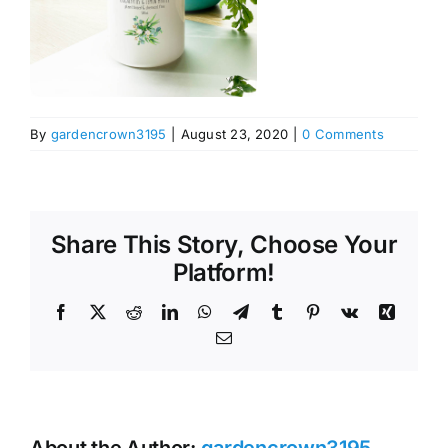
By
gardencrown3195
|
August 23, 2020
|
0 Comments
Share This Story, Choose Your
Platform!
Facebook
X
Reddit
LinkedIn
WhatsApp
Telegram
Tumblr
Pinterest
Vk
Xing
Email
About the Author:
gardencrown3195