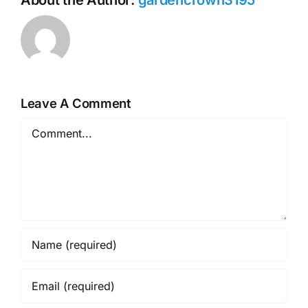
Leave A Comment
Comment