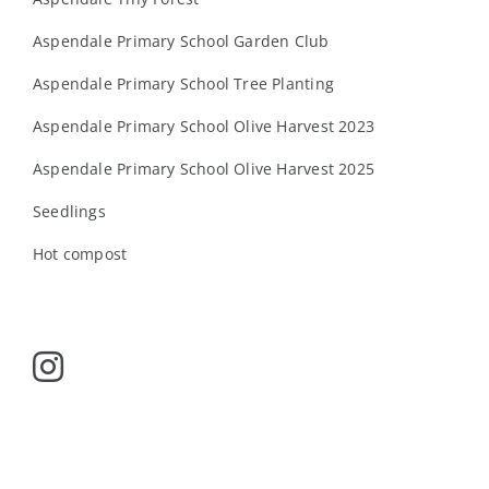
Aspendale Primary School Garden Club
Aspendale Primary School Tree Planting
Aspendale Primary School Olive Harvest 2023
Aspendale Primary School Olive Harvest 2025
Seedlings
Hot compost