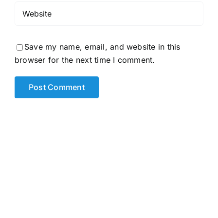
Save my name, email, and website in this
browser for the next time I comment.