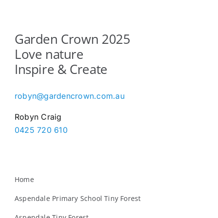
Garden Crown 2025
Love nature
Inspire & Create
robyn@gardencrown.com.au
Robyn Craig
0425 720 610
Home
Aspendale Primary School Tiny Forest
Aspendale Tiny Forest