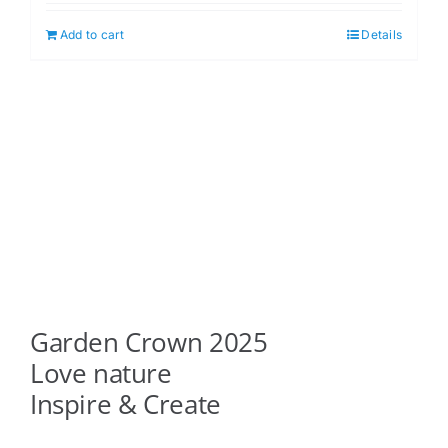
Add to cart
Details
Garden Crown 2025
Love nature
Inspire & Create