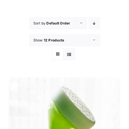
Skip
to
content
Sort by
Default Order
Show
12 Products