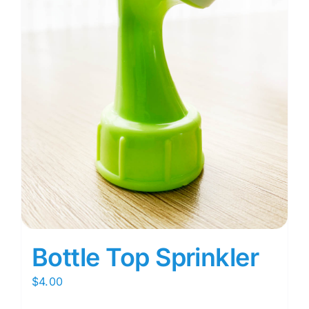
Bottle Top Sprinkler
$
4.00