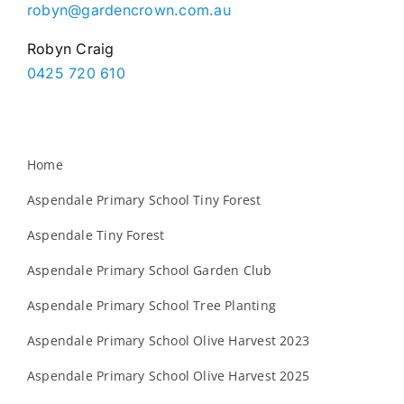
robyn@gardencrown.com.au
Robyn Craig
0425 720 610
Home
Aspendale Primary School Tiny Forest
Aspendale Tiny Forest
Aspendale Primary School Garden Club
Aspendale Primary School Tree Planting
Aspendale Primary School Olive Harvest 2023
Aspendale Primary School Olive Harvest 2025