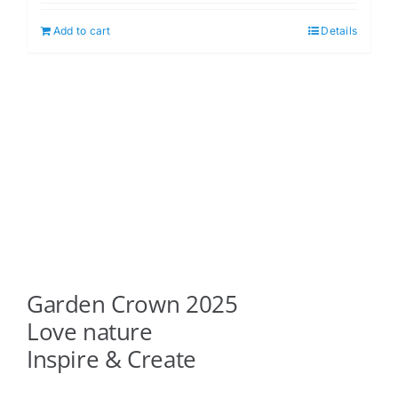
Add to cart
Details
Garden Crown 2025
Love nature
Inspire & Create