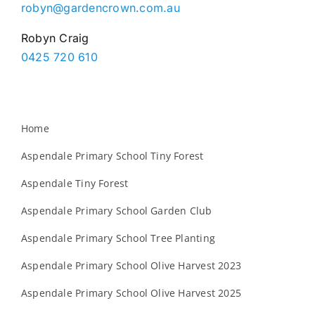
robyn@gardencrown.com.au
Robyn Craig
0425 720 610
Home
Aspendale Primary School Tiny Forest
Aspendale Tiny Forest
Aspendale Primary School Garden Club
Aspendale Primary School Tree Planting
Aspendale Primary School Olive Harvest 2023
Aspendale Primary School Olive Harvest 2025