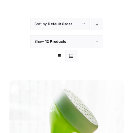
Skip
to
content
Sort by
Default Order
Show
12 Products