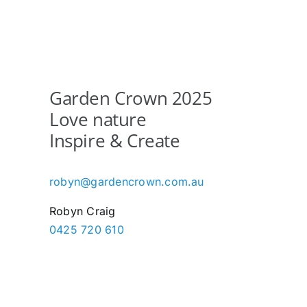
Garden Crown 2025
Love nature
Inspire & Create
robyn@gardencrown.com.au
Robyn Craig
0425 720 610