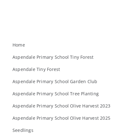
Home
Aspendale Primary School Tiny Forest
Aspendale Tiny Forest
Aspendale Primary School Garden Club
Aspendale Primary School Tree Planting
Aspendale Primary School Olive Harvest 2023
Aspendale Primary School Olive Harvest 2025
Seedlings