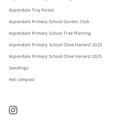
Aspendale Tiny Forest
Aspendale Primary School Garden Club
Aspendale Primary School Tree Planting
Aspendale Primary School Olive Harvest 2023
Aspendale Primary School Olive Harvest 2025
Seedlings
Hot compost