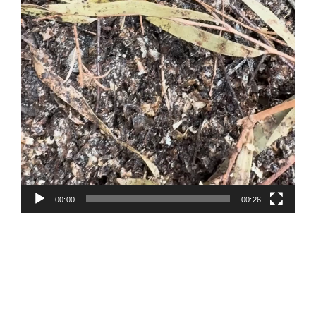
00:00
00:26