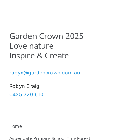
Garden Crown 2025
Love nature
Inspire & Create
robyn@gardencrown.com.au
Robyn Craig
0425 720 610
Home
Aspendale Primary School Tiny Forest