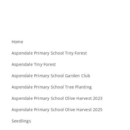
Home
Aspendale Primary School Tiny Forest
Aspendale Tiny Forest
Aspendale Primary School Garden Club
Aspendale Primary School Tree Planting
Aspendale Primary School Olive Harvest 2023
Aspendale Primary School Olive Harvest 2025
Seedlings