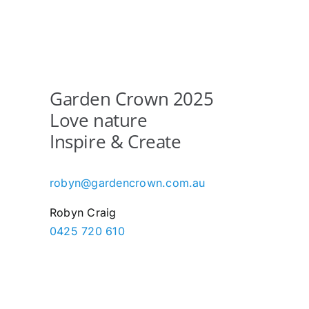
Garden Crown 2025
Love nature
Inspire & Create
robyn@gardencrown.com.au
Robyn Craig
0425 720 610