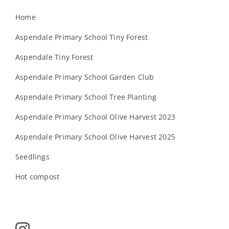
Home
Aspendale Primary School Tiny Forest
Aspendale Tiny Forest
Aspendale Primary School Garden Club
Aspendale Primary School Tree Planting
Aspendale Primary School Olive Harvest 2023
Aspendale Primary School Olive Harvest 2025
Seedlings
Hot compost