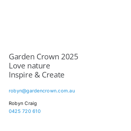
Garden Crown 2025
Love nature
Inspire & Create
robyn@gardencrown.com.au
Robyn Craig
0425 720 610