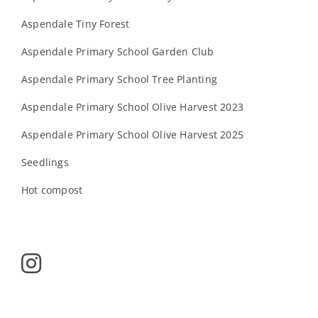
Aspendale Tiny Forest
Aspendale Primary School Garden Club
Aspendale Primary School Tree Planting
Aspendale Primary School Olive Harvest 2023
Aspendale Primary School Olive Harvest 2025
Seedlings
Hot compost