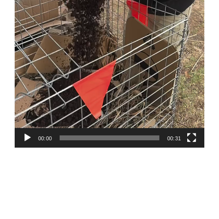
00:00
00:31