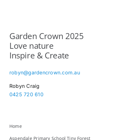
Garden Crown 2025
Love nature
Inspire & Create
robyn@gardencrown.com.au
Robyn Craig
0425 720 610
Home
Aspendale Primary School Tiny Forest