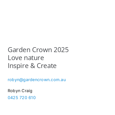
Garden Crown 2025
Love nature
Inspire & Create
robyn@gardencrown.com.au
Robyn Craig
0425 720 610