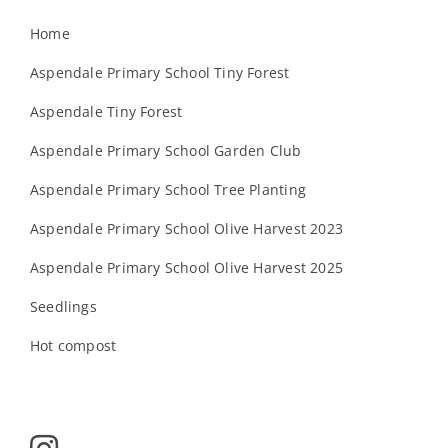
Home
Aspendale Primary School Tiny Forest
Aspendale Tiny Forest
Aspendale Primary School Garden Club
Aspendale Primary School Tree Planting
Aspendale Primary School Olive Harvest 2023
Aspendale Primary School Olive Harvest 2025
Seedlings
Hot compost