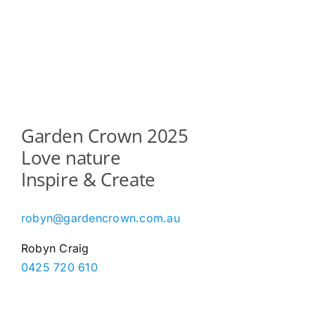
Garden Crown 2025
Love nature
Inspire & Create
robyn@gardencrown.com.au
Robyn Craig
0425 720 610