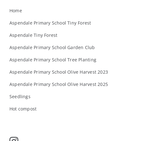
Home
Aspendale Primary School Tiny Forest
Aspendale Tiny Forest
Aspendale Primary School Garden Club
Aspendale Primary School Tree Planting
Aspendale Primary School Olive Harvest 2023
Aspendale Primary School Olive Harvest 2025
Seedlings
Hot compost