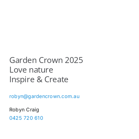
Garden Crown 2025
Love nature
Inspire & Create
robyn@gardencrown.com.au
Robyn Craig
0425 720 610