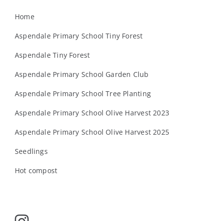
Home
Aspendale Primary School Tiny Forest
Aspendale Tiny Forest
Aspendale Primary School Garden Club
Aspendale Primary School Tree Planting
Aspendale Primary School Olive Harvest 2023
Aspendale Primary School Olive Harvest 2025
Seedlings
Hot compost