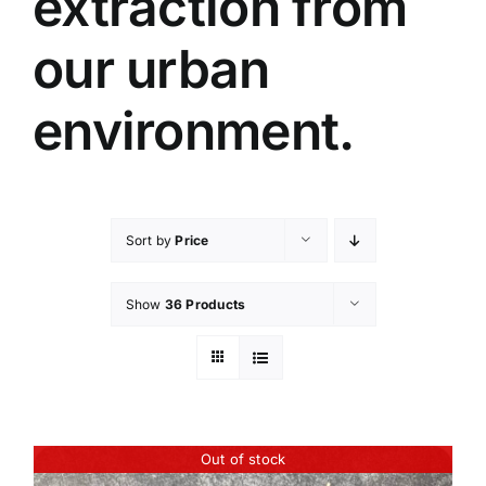
extraction from
our urban
environment.
Sort by
Price
Show
36 Products
Out of stock