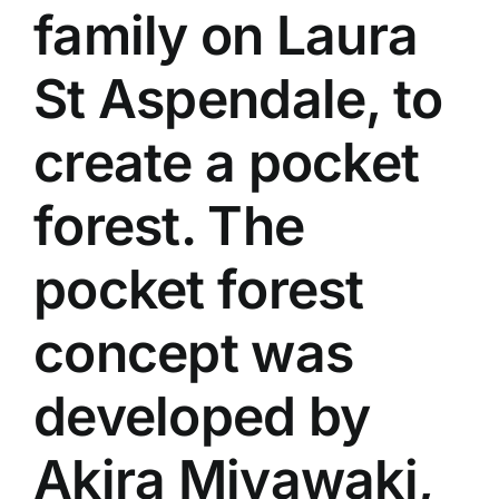
family on Laura
St Aspendale, to
create a pocket
forest. The
pocket forest
concept was
developed by
Akira Miyawaki,