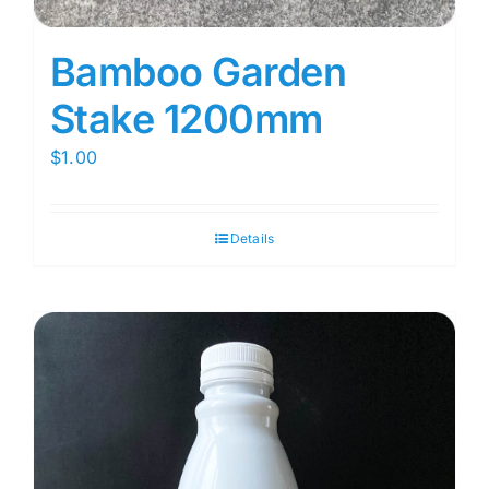
Bamboo Garden
Stake 1200mm
$
1.00
Details