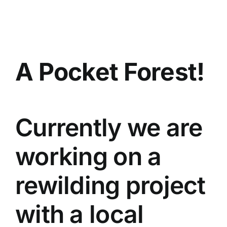
Skip
to
content
A Pocket Forest!
Currently we are
working on a
rewilding project
with a local