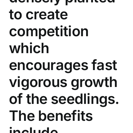
to create
competition
which
encourages fast
vigorous growth
of the seedlings.
The benefits
include