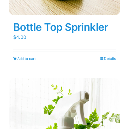
Bottle Top Sprinkler
$
4.00
Add to cart
Details