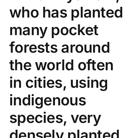
who has planted
many pocket
forests around
the world often
in cities, using
indigenous
species, very
densely planted