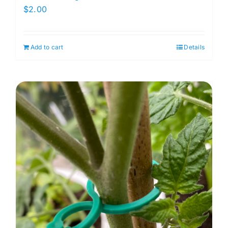
$
2.00
Add to cart
Details