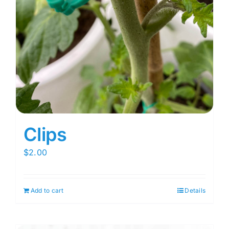
Clips
$
2.00
Add to cart
Details