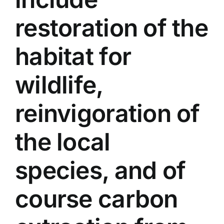
restoration of the
habitat for
wildlife,
reinvigoration of
the local
species, and of
course carbon