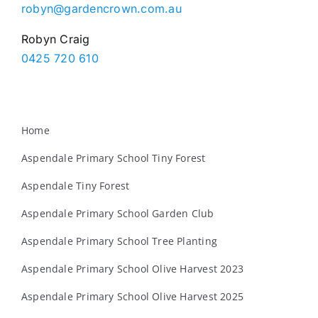
robyn@gardencrown.com.au
Robyn Craig
0425 720 610
Home
Aspendale Primary School Tiny Forest
Aspendale Tiny Forest
Aspendale Primary School Garden Club
Aspendale Primary School Tree Planting
Aspendale Primary School Olive Harvest 2023
Aspendale Primary School Olive Harvest 2025