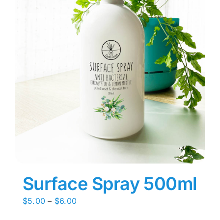
Surface Spray 500ml
Price
$
5.00
–
$
6.00
range: