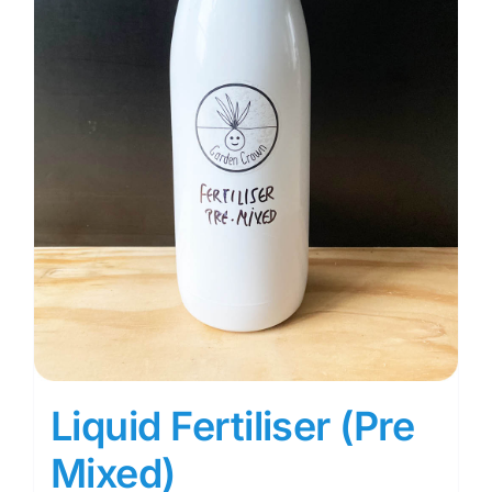
Liquid Fertiliser (Pre
Mixed)