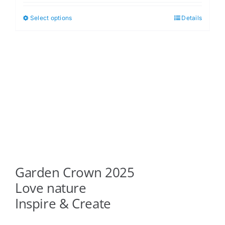
$5.00
Select options
Details
This
through
product
$6.00
has
multiple
variants.
The
options
may
be
chosen
on
Garden Crown 2025
the
product
Love nature
page
Inspire & Create