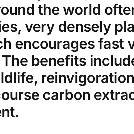
ound the world often
es, very densely pla
ch encourages fast 
 The benefits includ
ldlife, reinvigoration
course carbon extrac
nt.