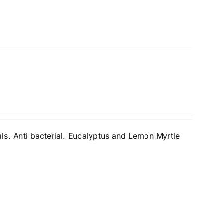
ls. Anti bacterial. Eucalyptus and Lemon Myrtle