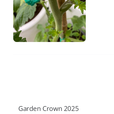
Garden Crown 2025