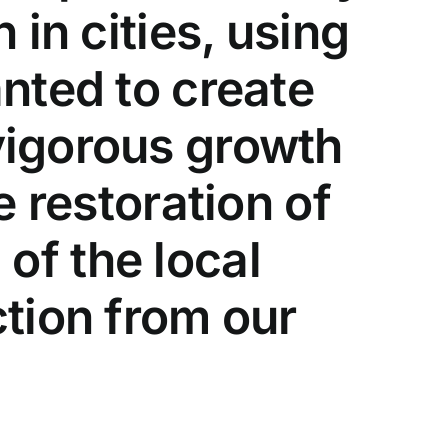
 in cities, using
nted to create
vigorous growth
e restoration of
 of the local
tion from our