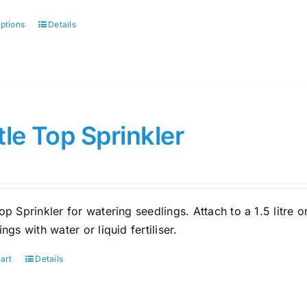
options
Details
This
product
has
multiple
variants.
The
tle Top Sprinkler
options
may
be
chosen
op Sprinkler for watering seedlings. Attach to a 1.5 litre 
on
ings with water or liquid fertiliser.
the
product
art
Details
page