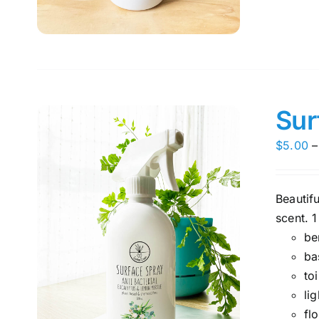
Sur
$
5.00
–
Beautif
scent. 1
be
ba
toi
li
fl