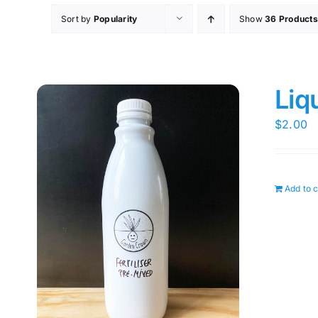
Sort by
Popularity
Show
36 Products
Liq
$
2.00
Add to c