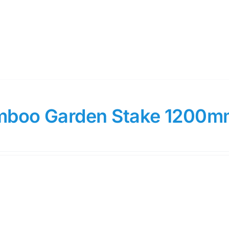
boo Garden Stake 1200m