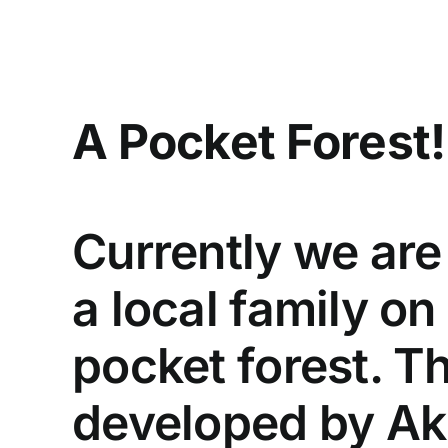
Skip
to
content
A Pocket Forest!
Currently we are
a local family on
pocket forest. T
developed by Ak