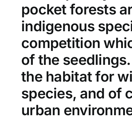
pocket forests ar
indigenous speci
competition whi
of the seedlings.
the habitat for wi
species, and of 
urban environme