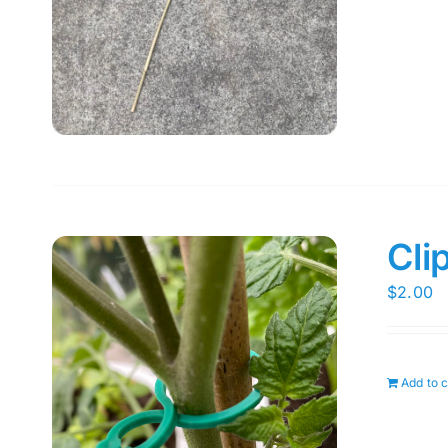
Cli
$
2.00
Add to c