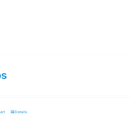
ps
art
Details