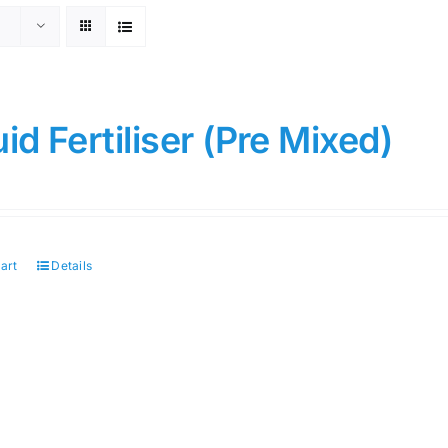
uid Fertiliser (Pre Mixed)
art
Details