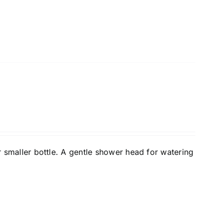
or smaller bottle. A gentle shower head for watering