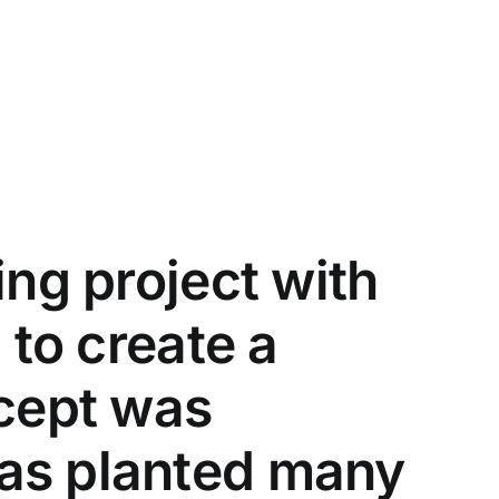
ing project with
 to create a
ncept was
has planted many