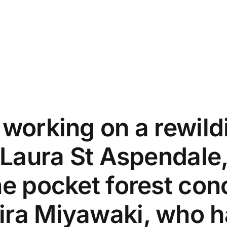
 working on a rewild
 Laura St Aspendale,
he pocket forest co
ira Miyawaki, who 