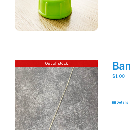
Bam
Out of stock
$
1.00
Details