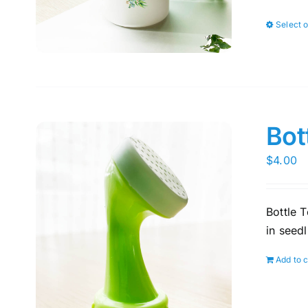
Select 
Bot
$
4.00
Bottle T
in seedl
Add to c