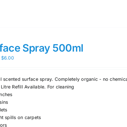
face Spray 500ml
Price
$
6.00
range:
$5.00
ul scented surface spray. Completely organic - no chemica
through
 Litre Refill Available. For cleaning
$6.00
nches
sins
lets
ght spills on carpets
oors