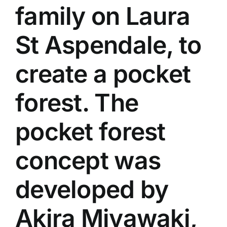
family on Laura
St Aspendale, to
create a pocket
forest. The
pocket forest
concept was
developed by
Akira Miyawaki,