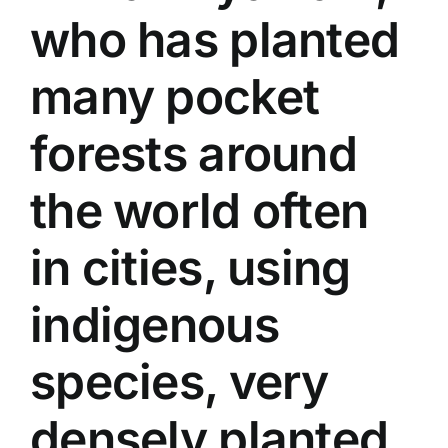
who has planted
many pocket
forests around
the world often
in cities, using
indigenous
species, very
densely planted