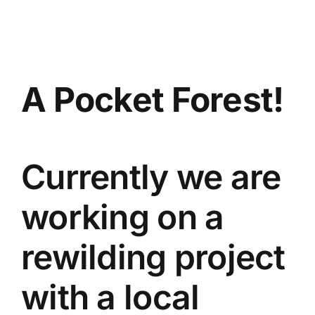
Skip
to
content
A Pocket Forest!
Currently we are
working on a
rewilding project
with a local