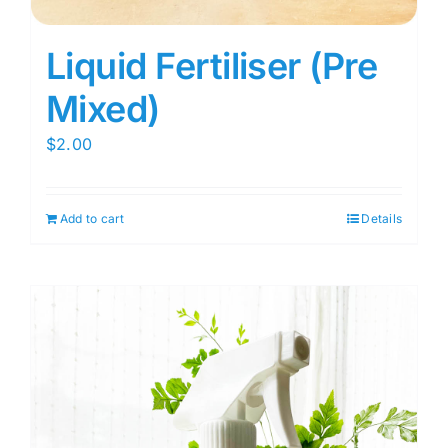
Liquid Fertiliser (Pre
Mixed)
$
2.00
Add to cart
Details