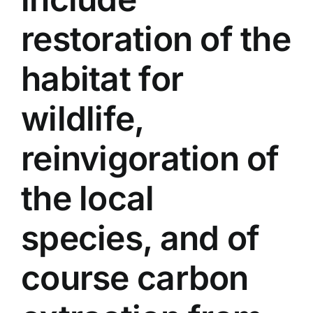
restoration of the
habitat for
wildlife,
reinvigoration of
the local
species, and of
course carbon