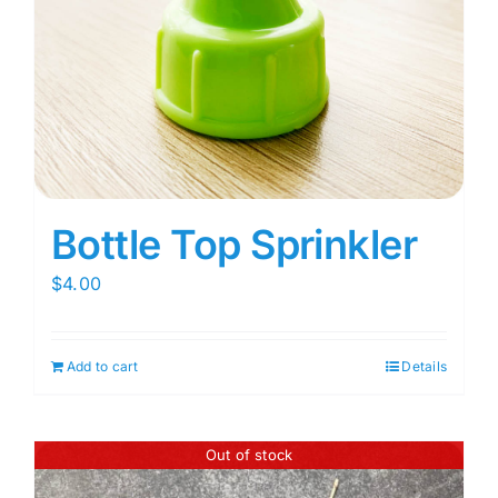
Bottle Top Sprinkler
$
4.00
Add to cart
Details
Out of stock