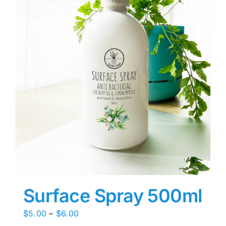
Surface Spray 500ml
Price
$
5.00
–
$
6.00