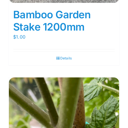
Bamboo Garden
Stake 1200mm
$
1.00
Details