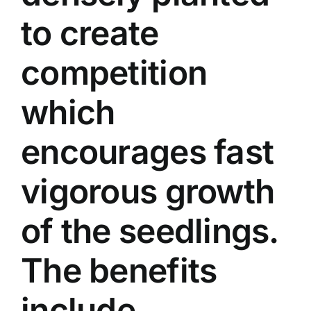
to create
competition
which
encourages fast
vigorous growth
of the seedlings.
The benefits
include