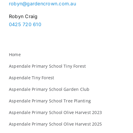
robyn@gardencrown.com.au
Robyn Craig
0425 720 610
Home
Aspendale Primary School Tiny Forest
Aspendale Tiny Forest
Aspendale Primary School Garden Club
Aspendale Primary School Tree Planting
Aspendale Primary School Olive Harvest 2023
Aspendale Primary School Olive Harvest 2025