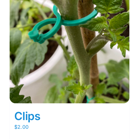
Clips
$
2.00