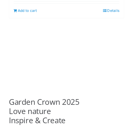
Add to cart
Details
Garden Crown 2025
Love nature
Inspire & Create