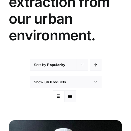
extraction from
our urban
environment.
Sort by
Popularity
Show
36 Products