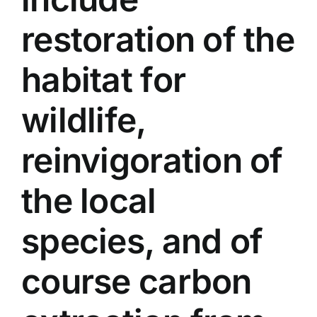
restoration of the
habitat for
wildlife,
reinvigoration of
the local
species, and of
course carbon