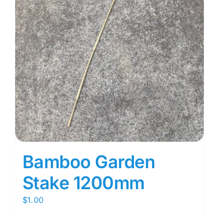
Bamboo Garden
Stake 1200mm
$
1.00