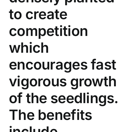
to create
competition
which
encourages fast
vigorous growth
of the seedlings.
The benefits
include