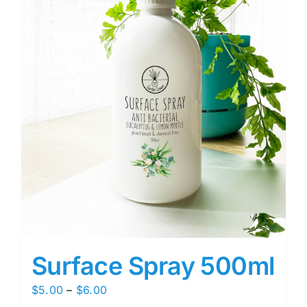
Surface Spray 500ml
Price
$
5.00
–
$
6.00