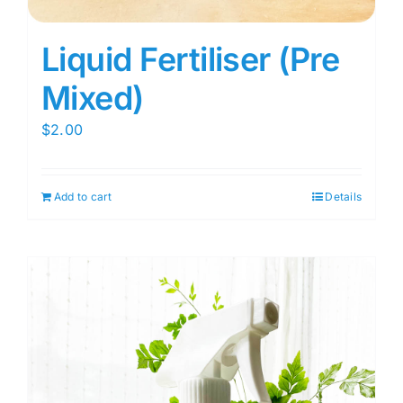
Liquid Fertiliser (Pre
Mixed)
$
2.00
Add to cart
Details