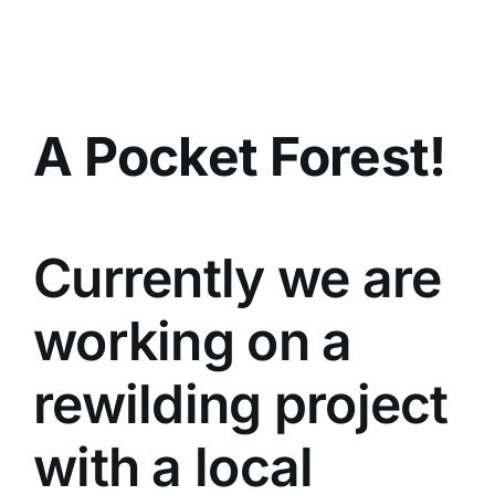
Skip
to
content
A Pocket Forest!
Currently we are
working on a
rewilding project
with a local