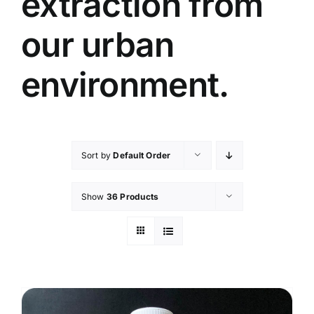
extraction from
our urban
environment.
Sort by
Default Order
Show
36 Products