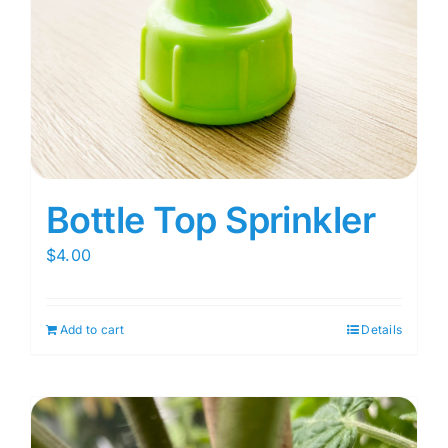
Bottle Top Sprinkler
$
4.00
Add to cart
Details