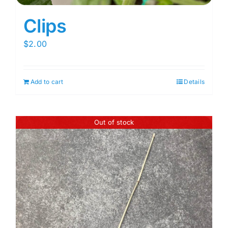
Clips
$
2.00
Add to cart
Details
Out of stock