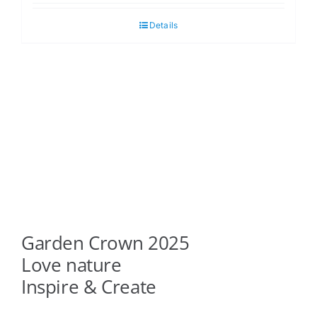
Details
Garden Crown 2025
Love nature
Inspire & Create