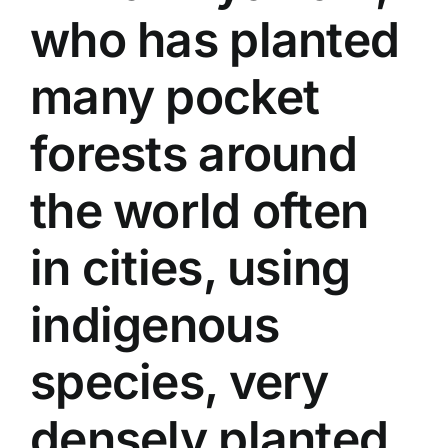
who has planted
many pocket
forests around
the world often
in cities, using
indigenous
species, very
densely planted