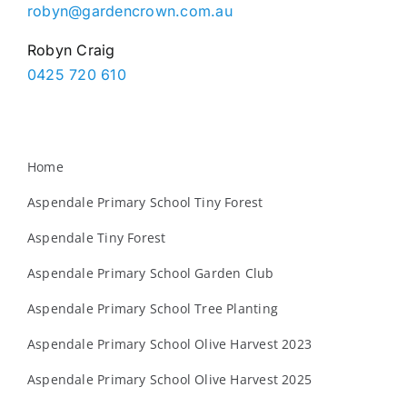
robyn@gardencrown.com.au
Robyn Craig
0425 720 610
Home
Aspendale Primary School Tiny Forest
Aspendale Tiny Forest
Aspendale Primary School Garden Club
Aspendale Primary School Tree Planting
Aspendale Primary School Olive Harvest 2023
Aspendale Primary School Olive Harvest 2025