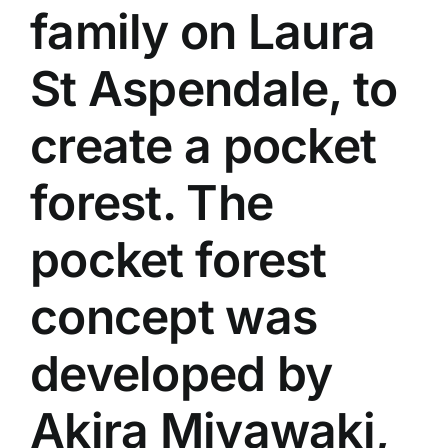
family on Laura
St Aspendale, to
create a pocket
forest. The
pocket forest
concept was
developed by
Akira Miyawaki,