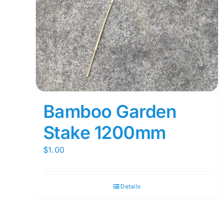
Bamboo Garden
Stake 1200mm
$
1.00
Details