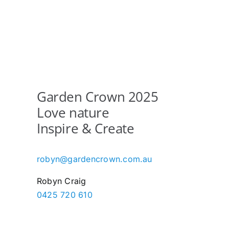
Garden Crown 2025
Love nature
Inspire & Create
robyn@gardencrown.com.au
Robyn Craig
0425 720 610