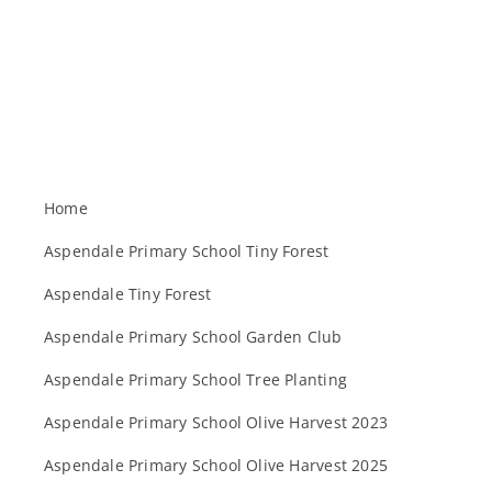
Home
Aspendale Primary School Tiny Forest
Aspendale Tiny Forest
Aspendale Primary School Garden Club
Aspendale Primary School Tree Planting
Aspendale Primary School Olive Harvest 2023
Aspendale Primary School Olive Harvest 2025