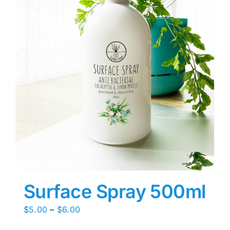
Surface Spray 500ml
Price
$
5.00
–
$
6.00
range: