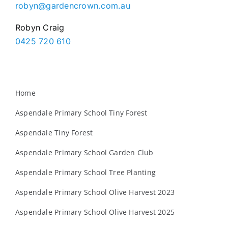
robyn@gardencrown.com.au
Robyn Craig
0425 720 610
Home
Aspendale Primary School Tiny Forest
Aspendale Tiny Forest
Aspendale Primary School Garden Club
Aspendale Primary School Tree Planting
Aspendale Primary School Olive Harvest 2023
Aspendale Primary School Olive Harvest 2025