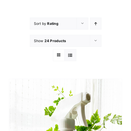
Skip
to
content
Sort by
Rating
Show
24 Products