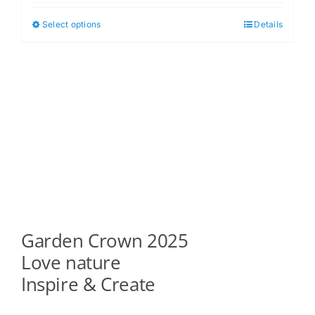
$5.00
Select options
Details
This
through
product
$6.00
has
multiple
variants.
The
options
may
be
chosen
on
Garden Crown 2025
the
product
Love nature
page
Inspire & Create