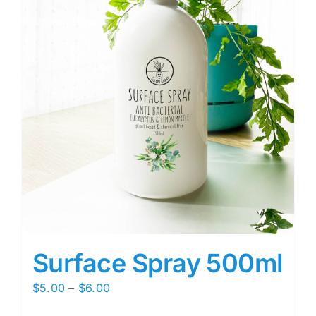
Surface Spray 500ml
Price
$
5.00
–
$
6.00
range: