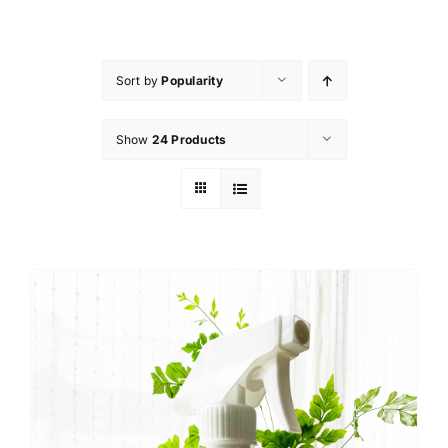
Skip
to
content
Sort by
Popularity
Show
24 Products