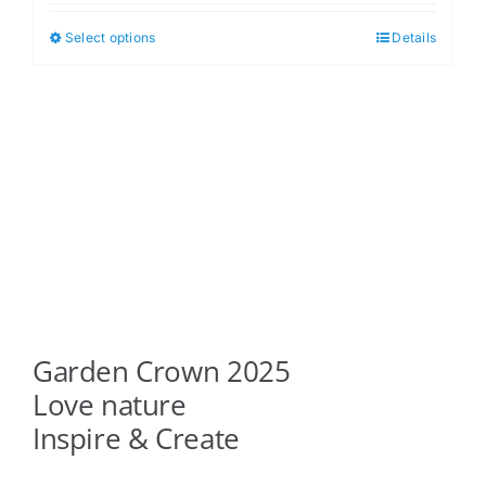
$5.00
Select options
Details
This
through
product
$6.00
has
multiple
variants.
The
options
may
be
chosen
on
Garden Crown 2025
the
product
Love nature
page
Inspire & Create