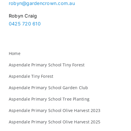
robyn@gardencrown.com.au
Robyn Craig
0425 720 610
Home
Aspendale Primary School Tiny Forest
Aspendale Tiny Forest
Aspendale Primary School Garden Club
Aspendale Primary School Tree Planting
Aspendale Primary School Olive Harvest 2023
Aspendale Primary School Olive Harvest 2025