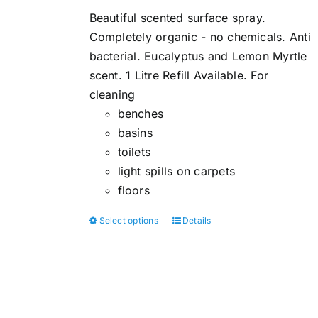
$5.00
Beautiful scented surface spray.
through
Completely organic - no chemicals. Anti
$6.00
bacterial. Eucalyptus and Lemon Myrtle
scent. 1 Litre Refill Available. For
cleaning
benches
basins
toilets
light spills on carpets
floors
Select options
Details
This
product
has
multiple
variants.