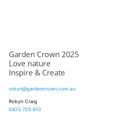
The
options
may
be
chosen
on
the
Garden Crown 2025
product
Love nature
page
Inspire & Create
robyn@gardencrown.com.au
Robyn Craig
0425 720 610