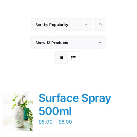
Skip
to
content
Sort by
Popularity
Show
12 Products
Surface Spray
500ml
Price
$
5.00
–
$
6.00
range: