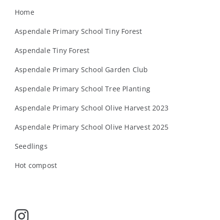
Home
Aspendale Primary School Tiny Forest
Aspendale Tiny Forest
Aspendale Primary School Garden Club
Aspendale Primary School Tree Planting
Aspendale Primary School Olive Harvest 2023
Aspendale Primary School Olive Harvest 2025
Seedlings
Hot compost