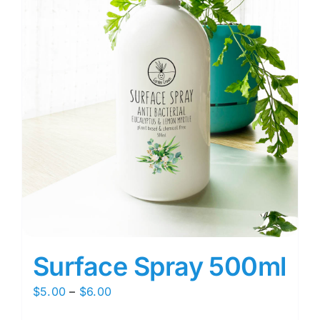
Surface Spray 500ml
Price
$
5.00
–
$
6.00
range: