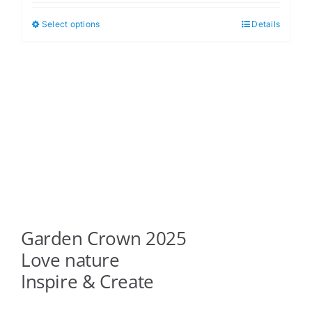
$5.00
Select options
Details
This
through
product
$6.00
has
multiple
variants.
The
options
may
be
chosen
on
Garden Crown 2025
the
product
Love nature
page
Inspire & Create