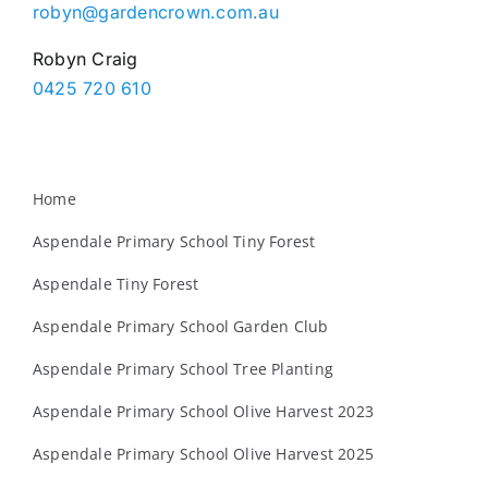
robyn@gardencrown.com.au
Robyn Craig
0425 720 610
Home
Aspendale Primary School Tiny Forest
Aspendale Tiny Forest
Aspendale Primary School Garden Club
Aspendale Primary School Tree Planting
Aspendale Primary School Olive Harvest 2023
Aspendale Primary School Olive Harvest 2025