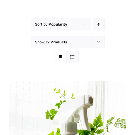
Skip
to
content
Sort by
Popularity
Show
12 Products