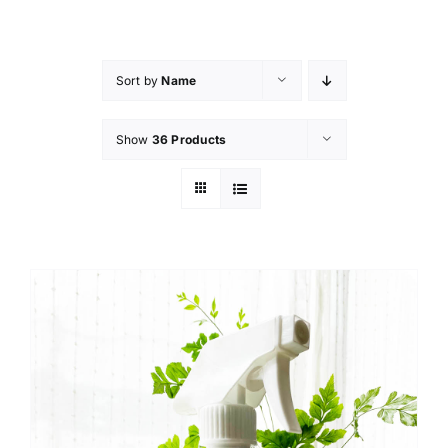
Skip
to
content
Sort by
Name
Show
36 Products