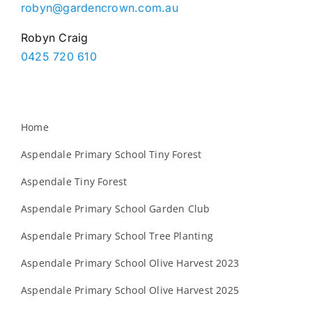
robyn@gardencrown.com.au
Robyn Craig
0425 720 610
Home
Aspendale Primary School Tiny Forest
Aspendale Tiny Forest
Aspendale Primary School Garden Club
Aspendale Primary School Tree Planting
Aspendale Primary School Olive Harvest 2023
Aspendale Primary School Olive Harvest 2025