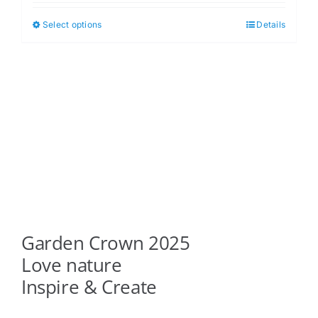
$5.00
Select options
Details
This
through
product
$6.00
has
multiple
variants.
The
options
may
be
chosen
on
Garden Crown 2025
the
product
Love nature
page
Inspire & Create