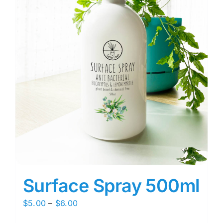
Surface Spray 500ml
Price
$
5.00
–
$
6.00
range: