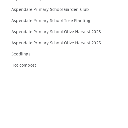
Aspendale Primary School Garden Club
Aspendale Primary School Tree Planting
Aspendale Primary School Olive Harvest 2023
Aspendale Primary School Olive Harvest 2025
Seedlings
Hot compost