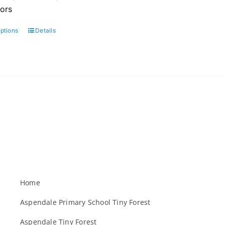
oors
options
Details
This
product
has
multiple
variants.
The
options
may
be
chosen
on
the
Home
product
Aspendale Primary School Tiny Forest
page
Aspendale Tiny Forest