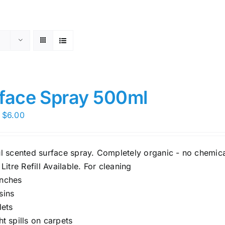
face Spray 500ml
Price
$
6.00
range:
$5.00
ul scented surface spray. Completely organic - no chemica
through
 Litre Refill Available. For cleaning
$6.00
nches
sins
lets
ght spills on carpets