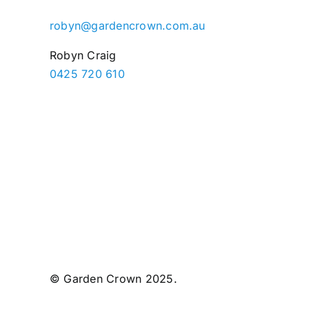
robyn@gardencrown.com.au
Robyn Craig
0425 720 610
© Garden Crown 2025.