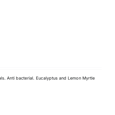
ls. Anti bacterial. Eucalyptus and Lemon Myrtle