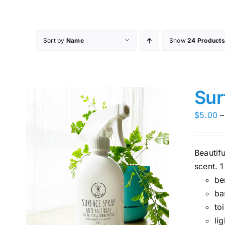
Skip
to
content
Sort by
Name
Show
24 Products
Sur
$
5.00
–
Beautif
scent. 1
be
ba
toi
li