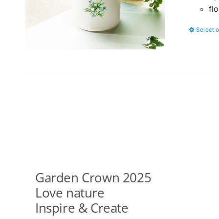
fl
Select 
Garden Crown 2025
Love nature
Inspire & Create