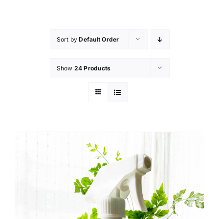
Skip
to
content
Sort by
Default Order
Show
24 Products