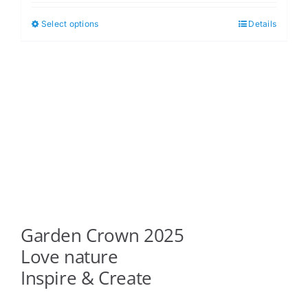
$5.00
Select options
Details
This
through
product
$6.00
has
multiple
variants.
The
options
may
be
chosen
on
Garden Crown 2025
the
product
Love nature
page
Inspire & Create