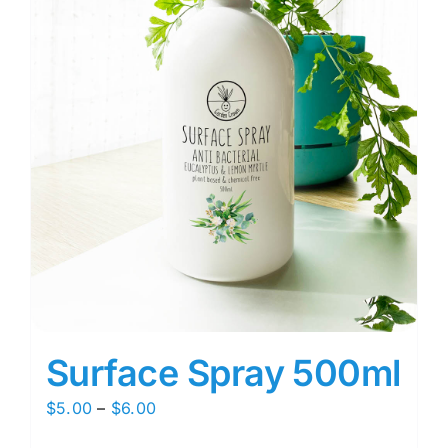
Surface Spray 500ml
Price
$
5.00
–
$
6.00
range: