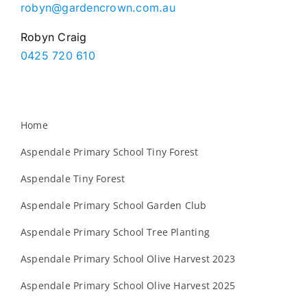
robyn@gardencrown.com.au
Robyn Craig
0425 720 610
Home
Aspendale Primary School Tiny Forest
Aspendale Tiny Forest
Aspendale Primary School Garden Club
Aspendale Primary School Tree Planting
Aspendale Primary School Olive Harvest 2023
Aspendale Primary School Olive Harvest 2025