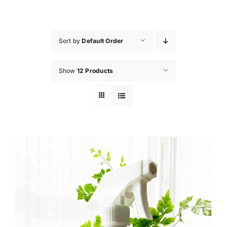
Skip
to
content
Sort by
Default Order
Show
12 Products