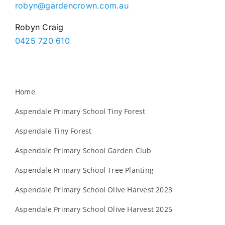
robyn@gardencrown.com.au
Robyn Craig
0425 720 610
Home
Aspendale Primary School Tiny Forest
Aspendale Tiny Forest
Aspendale Primary School Garden Club
Aspendale Primary School Tree Planting
Aspendale Primary School Olive Harvest 2023
Aspendale Primary School Olive Harvest 2025