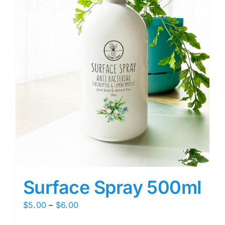
Surface Spray 500ml
Price
$
5.00
–
$
6.00
range: