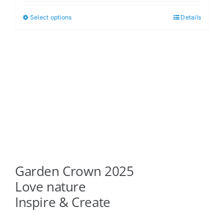
$5.00
Select options
Details
This
through
product
$6.00
has
multiple
variants.
The
options
may
be
chosen
on
Garden Crown 2025
the
product
Love nature
page
Inspire & Create