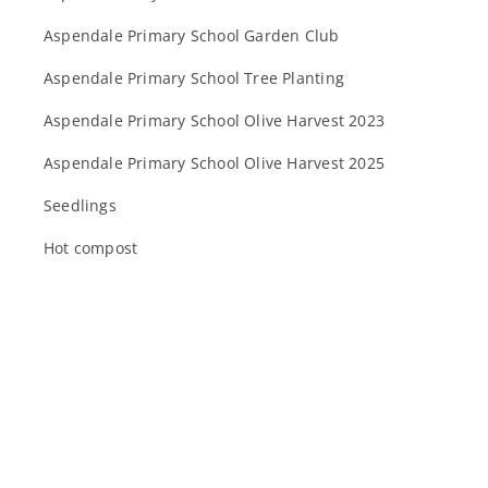
Aspendale Primary School Garden Club
Aspendale Primary School Tree Planting
Aspendale Primary School Olive Harvest 2023
Aspendale Primary School Olive Harvest 2025
Seedlings
Hot compost