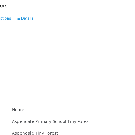
oors
options
Details
This
product
has
multiple
variants.
The
options
may
be
chosen
on
the
Home
product
Aspendale Primary School Tiny Forest
page
Aspendale Tiny Forest