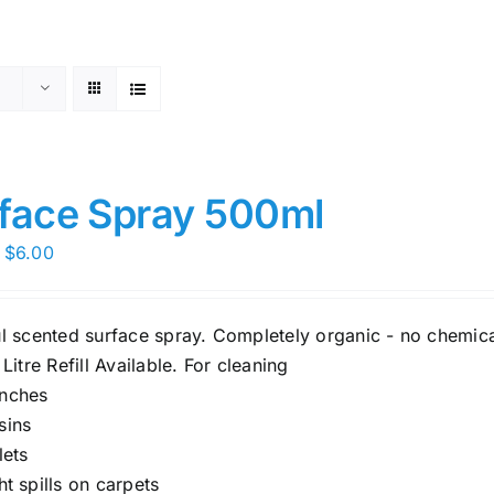
face Spray 500ml
Price
$
6.00
range:
$5.00
ul scented surface spray. Completely organic - no chemica
through
 Litre Refill Available. For cleaning
$6.00
nches
sins
lets
ght spills on carpets