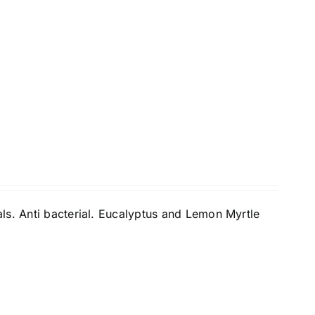
ls. Anti bacterial. Eucalyptus and Lemon Myrtle