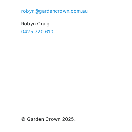
robyn@gardencrown.com.au
Robyn Craig
0425 720 610
© Garden Crown 2025.