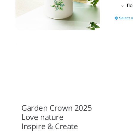
fl
Select 
Garden Crown 2025
Love nature
Inspire & Create