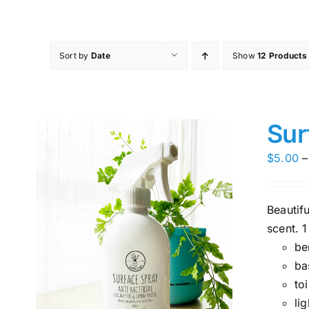
Skip
to
content
Sort by
Date
Show
12 Products
Sur
$
5.00
–
Beautif
scent. 1
be
ba
toi
li