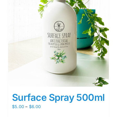
Surface Spray 500ml
Price
$
5.00
–
$
6.00
range: