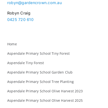
robyn@gardencrown.com.au
Robyn Craig
0425 720 610
Home
Aspendale Primary School Tiny Forest
Aspendale Tiny Forest
Aspendale Primary School Garden Club
Aspendale Primary School Tree Planting
Aspendale Primary School Olive Harvest 2023
Aspendale Primary School Olive Harvest 2025