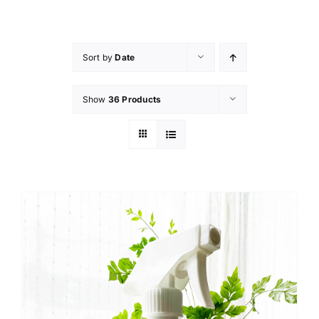
Skip
to
content
Sort by
Date
Show
36 Products