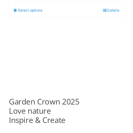
$5.00
Select options
Details
This
through
product
$6.00
has
multiple
variants.
The
options
may
be
chosen
on
Garden Crown 2025
the
product
Love nature
page
Inspire & Create