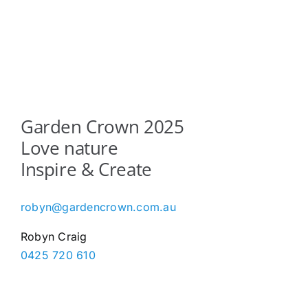
The
options
may
be
chosen
on
the
Garden Crown 2025
product
Love nature
page
Inspire & Create
robyn@gardencrown.com.au
Robyn Craig
0425 720 610