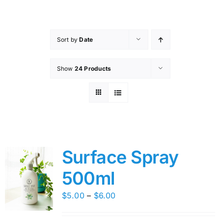
Skip
to
content
Sort by
Date
Show
24 Products
Surface Spray
500ml
Price
$
5.00
–
$
6.00
range: