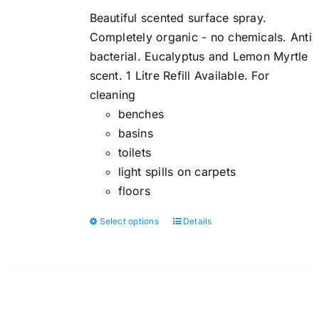
$5.00
Beautiful scented surface spray.
through
Completely organic - no chemicals. Anti
$6.00
bacterial. Eucalyptus and Lemon Myrtle
scent. 1 Litre Refill Available. For
cleaning
benches
basins
toilets
light spills on carpets
floors
Select options
Details
This
product
has
multiple
variants.