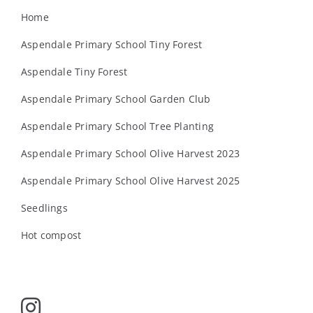
Home
Aspendale Primary School Tiny Forest
Aspendale Tiny Forest
Aspendale Primary School Garden Club
Aspendale Primary School Tree Planting
Aspendale Primary School Olive Harvest 2023
Aspendale Primary School Olive Harvest 2025
Seedlings
Hot compost