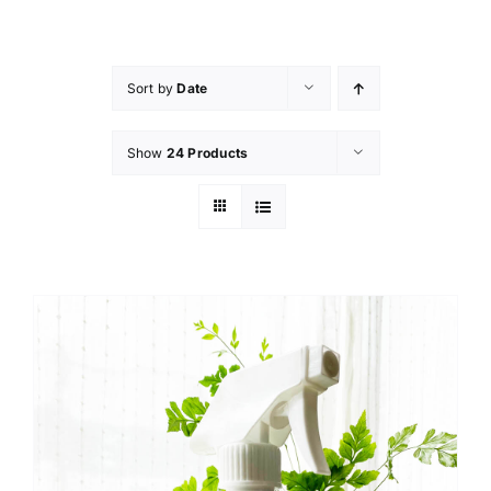
Skip
to
content
Sort by
Date
Show
24 Products