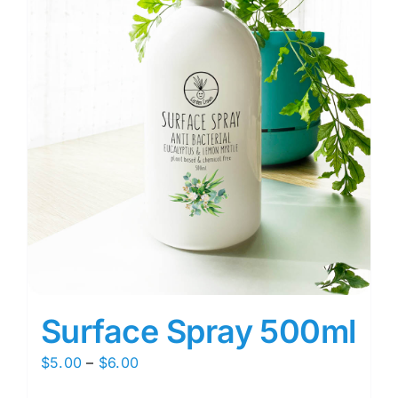
Surface Spray 500ml
Price
$
5.00
–
$
6.00
range: