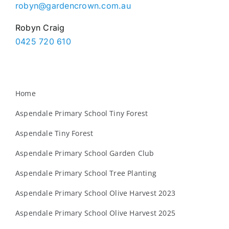
robyn@gardencrown.com.au
Robyn Craig
0425 720 610
Home
Aspendale Primary School Tiny Forest
Aspendale Tiny Forest
Aspendale Primary School Garden Club
Aspendale Primary School Tree Planting
Aspendale Primary School Olive Harvest 2023
Aspendale Primary School Olive Harvest 2025