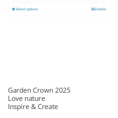
$5.00
Select options
Details
This
through
product
$6.00
has
multiple
variants.
The
options
may
be
chosen
on
Garden Crown 2025
the
product
Love nature
page
Inspire & Create