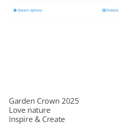
$5.00
Select options
Details
This
through
product
$6.00
has
multiple
variants.
The
options
may
be
chosen
on
Garden Crown 2025
the
product
Love nature
page
Inspire & Create