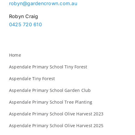
robyn@gardencrown.com.au
Robyn Craig
0425 720 610
Home
Aspendale Primary School Tiny Forest
Aspendale Tiny Forest
Aspendale Primary School Garden Club
Aspendale Primary School Tree Planting
Aspendale Primary School Olive Harvest 2023
Aspendale Primary School Olive Harvest 2025