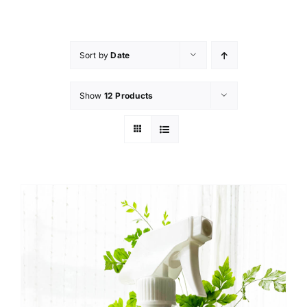
Skip
to
content
Sort by
Date
Show
12 Products