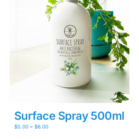
Surface Spray 500ml
Price
$
5.00
–
$
6.00
range: