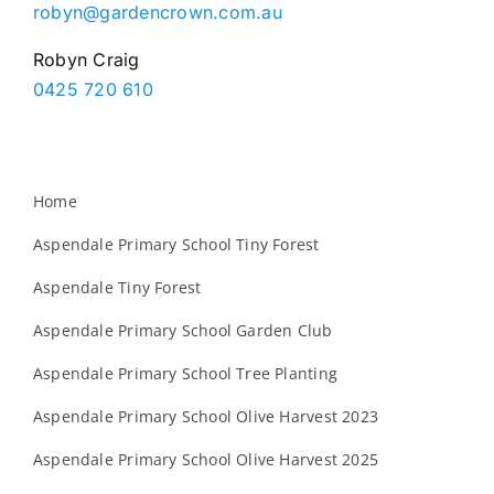
robyn@gardencrown.com.au
Robyn Craig
0425 720 610
Home
Aspendale Primary School Tiny Forest
Aspendale Tiny Forest
Aspendale Primary School Garden Club
Aspendale Primary School Tree Planting
Aspendale Primary School Olive Harvest 2023
Aspendale Primary School Olive Harvest 2025