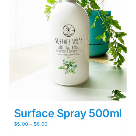
Surface Spray 500ml
Price
$
5.00
–
$
6.00
range: