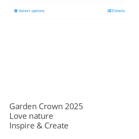
$5.00
Select options
Details
This
through
product
$6.00
has
multiple
variants.
The
options
may
be
chosen
on
Garden Crown 2025
the
product
Love nature
page
Inspire & Create