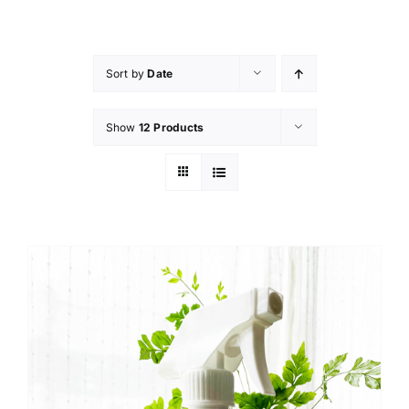
Skip
to
content
Sort by
Date
Show
12 Products