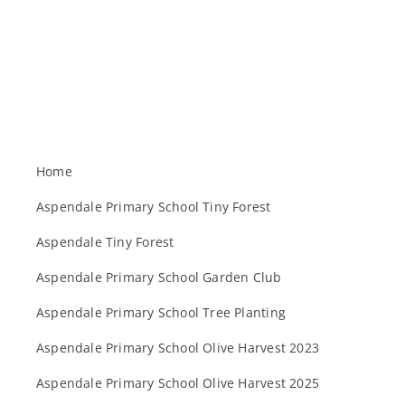
Home
Aspendale Primary School Tiny Forest
Aspendale Tiny Forest
Aspendale Primary School Garden Club
Aspendale Primary School Tree Planting
Aspendale Primary School Olive Harvest 2023
Aspendale Primary School Olive Harvest 2025