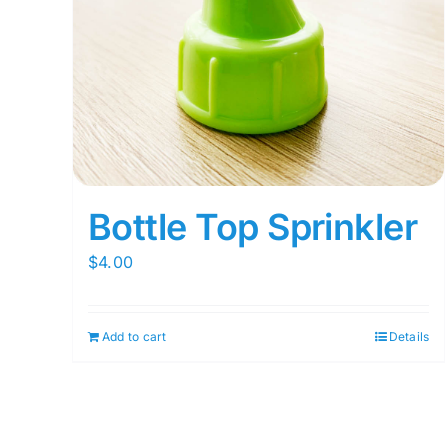
Bottle Top Sprinkler
$
4.00
Add to cart
Details