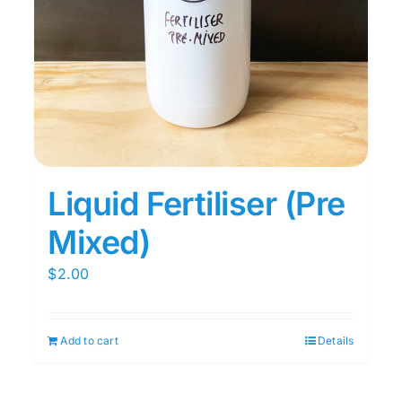
Liquid Fertiliser (Pre
Mixed)
$
2.00
Add to cart
Details