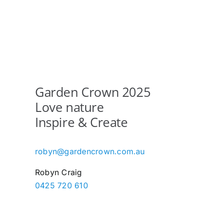
Garden Crown 2025
Love nature
Inspire & Create
robyn@gardencrown.com.au
Robyn Craig
0425 720 610