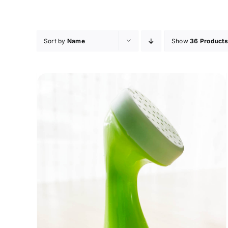
Skip
to
content
Sort by
Name
Show
36 Products