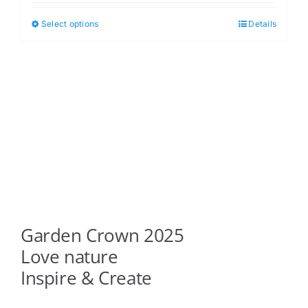
$5.00
Select options
Details
This
through
product
$6.00
has
multiple
variants.
The
options
may
be
chosen
on
Garden Crown 2025
the
product
Love nature
page
Inspire & Create