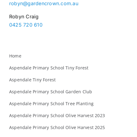
robyn@gardencrown.com.au
Robyn Craig
0425 720 610
Home
Aspendale Primary School Tiny Forest
Aspendale Tiny Forest
Aspendale Primary School Garden Club
Aspendale Primary School Tree Planting
Aspendale Primary School Olive Harvest 2023
Aspendale Primary School Olive Harvest 2025