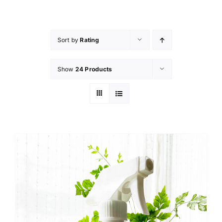
Skip
to
content
Sort by
Rating
Show
24 Products