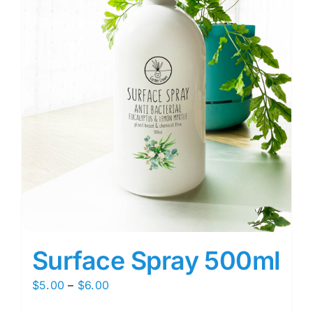
Surface Spray 500ml
Price
$
5.00
–
$
6.00
range: